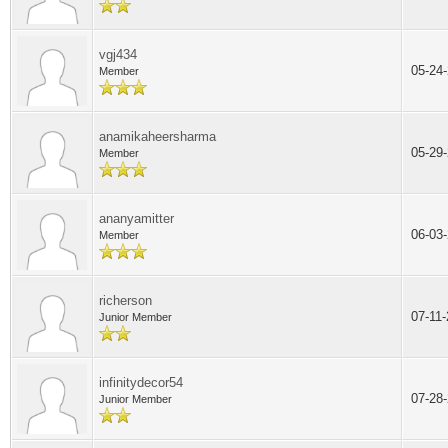
vgj434
05-24
Member
anamikaheersharma
05-29
Member
ananyamitter
06-03
Member
richerson
07-11
Junior Member
infinitydecor54
07-28
Junior Member