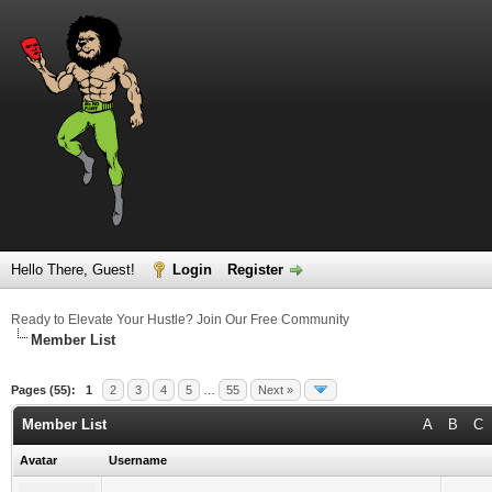
Hello There, Guest!
Login
Register
Ready to Elevate Your Hustle? Join Our Free Community
Member List
Pages (55):
1
2
3
4
5
…
55
Next »
Member List
A
B
C
Avatar
Username