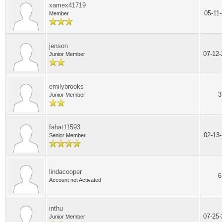
xamex41719
05-11
Member
jenson
07-12
Junior Member
emilybrooks
3
Junior Member
fahat11593
02-13
Senior Member
lindacooper
6
Account not Activated
inthu
07-25
Junior Member