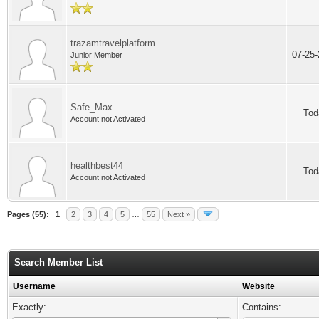
trazamtravelplatform
07-25
Junior Member
Safe_Max
Tod
Account not Activated
healthbest44
Tod
Account not Activated
Pages (55):
1
2
3
4
5
…
55
Next »
Search Member List
Username
Website
Exactly:
Contains: