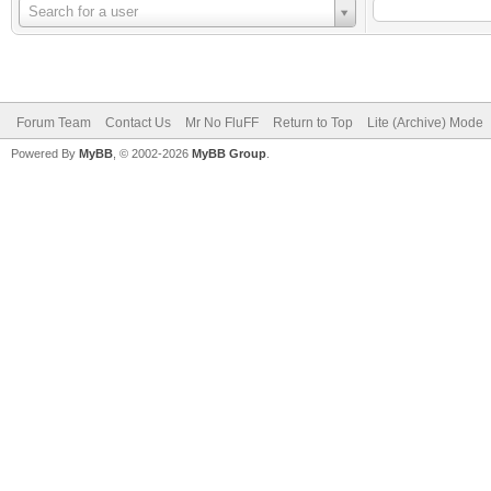
Username
Search for a user
Forum Team
Contact Us
Mr No FluFF
Return to Top
Lite (Archive) Mode
Powered By
MyBB
, © 2002-2026
MyBB Group
.