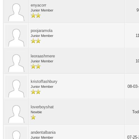
enyacorr
9
Junior Member
poojaramola
1
Junior Member
leoraashmere
1
Junior Member
kristoffashbury
08-03
Junior Member
loverboyshat
Tod
Newbie
andentalbania
07-25
Junior Member