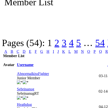
Member List
Pages (54):
1
2
3
4
5
…
54
A
B
C
D
E
F
G
H
I
J
K
L
M
N
O
P
Q
R
Member List
Avatar
Username
AbnormalkissFighter
03-11
Junior Member
Sebrinanug
02-14
SebrinanugRT
Heathdug
04-12