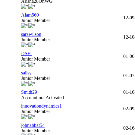
Arisha28OnWG
Alam560
12-09
Junior Member
sarawilson
12-10
Junior Member
DSFI
01-06
Junior Member
salisy
01-07
Junior Member
Smith29
01-16
Account not Activated
innovationdynamics1
02-09
Junior Member
johnabbat54
02-16
Junior Member