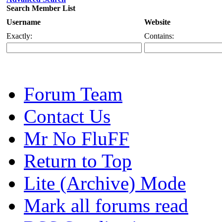
Search Member List
Username
Website
Exactly:
Contains:
Forum Team
Contact Us
Mr No FluFF
Return to Top
Lite (Archive) Mode
Mark all forums read