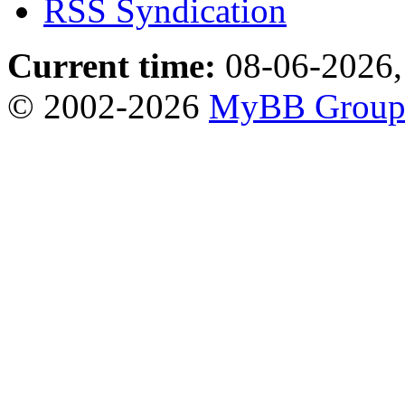
RSS Syndication
Current time:
08-06-2026,
© 2002-2026
MyBB Grou