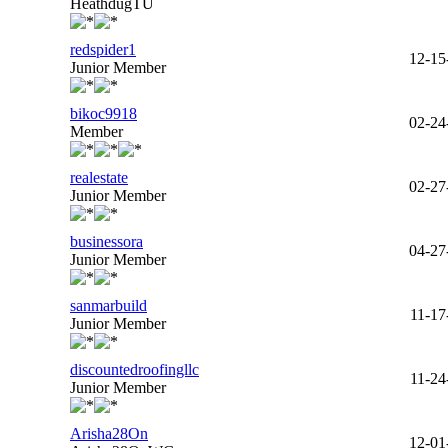
HeathdugTU
redspider1
12-15
Junior Member
bikoc9918
02-24
Member
realestate
02-27
Junior Member
businessora
04-27
Junior Member
sanmarbuild
11-17
Junior Member
discountedroofingllc
11-24
Junior Member
Arisha28On
12-01