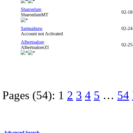
Sharonfam
02-18
SharonfamMT
Samualnaw
02-24
Account not Activated
Albertoalore
02-25
AlbertoaloreZI
Pages (54):
1
2
3
4
5
…
54
Advanced Search