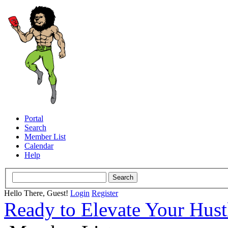
Portal
Search
Member List
Calendar
Help
Hello There, Guest!
Login
Register
Ready to Elevate Your Hus