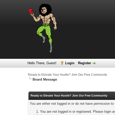
Hello There, Guest!
Login
Register
Ready to Elevate Your Hustle? Join Our Free Community
Board Message
Ready to Elevate Your Hustle? Join Our Free Community
You are either not logged in or do not have permission to
You are not logged in or registered. Please login a