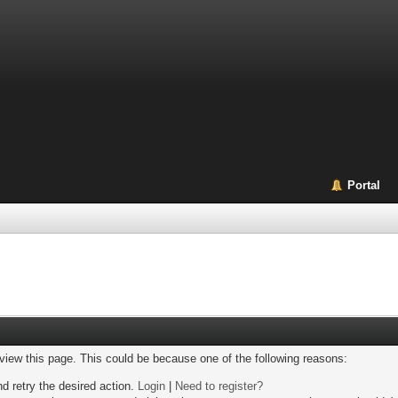
Portal
 view this page. This could be because one of the following reasons:
nd retry the desired action.
Login
|
Need to register?