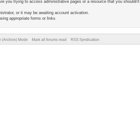
re you trying to access administrative pages or a resource that you shouldn't
trator, or it may be awaiting account activation.
sing appropriate forms or links.
e (Archive) Mode
Mark all forums read
RSS Syndication