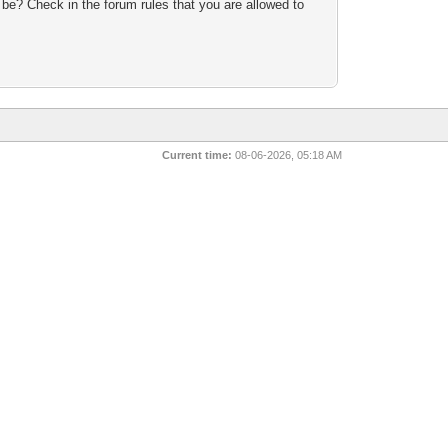
 be? Check in the forum rules that you are allowed to
Current time:
08-06-2026, 05:18 AM