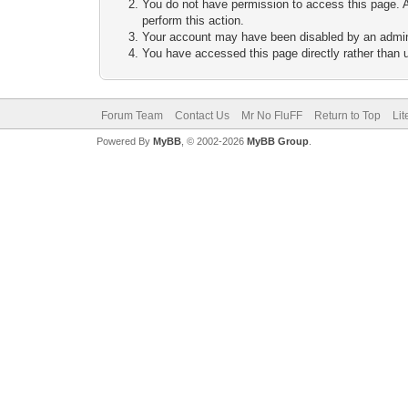
You do not have permission to access this page. A
perform this action.
Your account may have been disabled by an adminis
You have accessed this page directly rather than u
Forum Team
Contact Us
Mr No FluFF
Return to Top
Lit
Powered By
MyBB
, © 2002-2026
MyBB Group
.