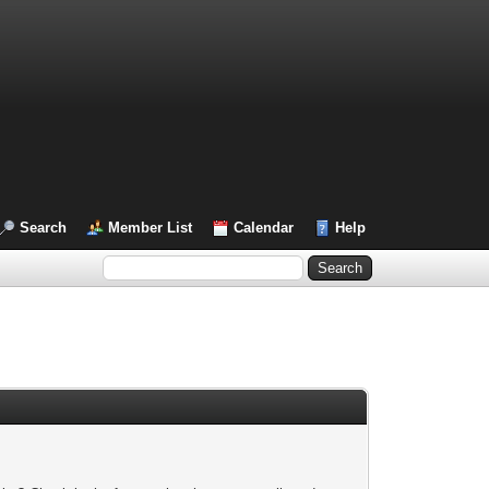
Search
Member List
Calendar
Help