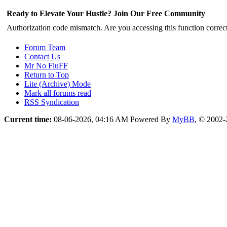
Ready to Elevate Your Hustle? Join Our Free Community
Authorization code mismatch. Are you accessing this function correct
Forum Team
Contact Us
Mr No FluFF
Return to Top
Lite (Archive) Mode
Mark all forums read
RSS Syndication
Current time:
08-06-2026, 04:16 AM
Powered By
MyBB
, © 2002