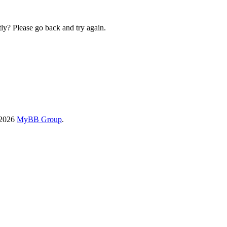
ly? Please go back and try again.
-2026
MyBB Group
.