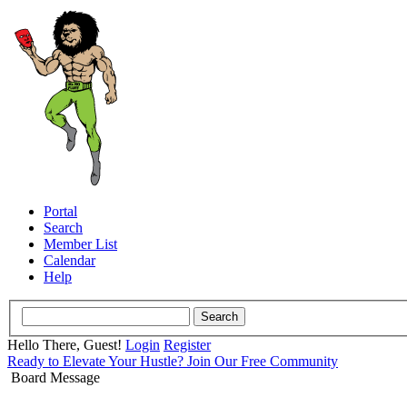
Portal
Search
Member List
Calendar
Help
Hello There, Guest!
Login
Register
Ready to Elevate Your Hustle? Join Our Free Community
Board Message