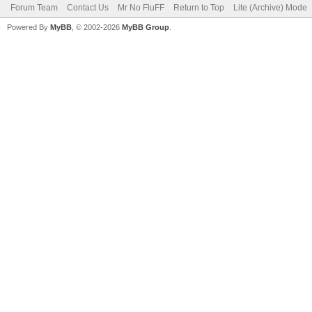
Forum Team
Contact Us
Mr No FluFF
Return to Top
Lite (Archive) Mode
Powered By
MyBB
, © 2002-2026
MyBB Group
.