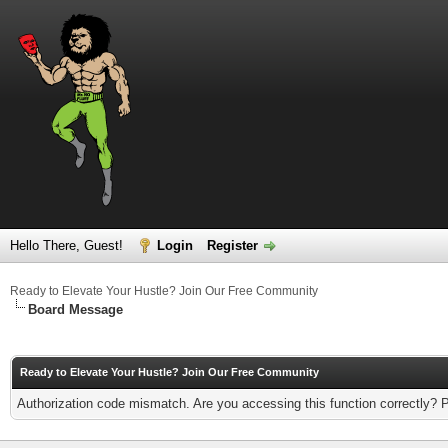
Hello There, Guest!
Login
Register
Ready to Elevate Your Hustle? Join Our Free Community
Board Message
Ready to Elevate Your Hustle? Join Our Free Community
Authorization code mismatch. Are you accessing this function correctly? 