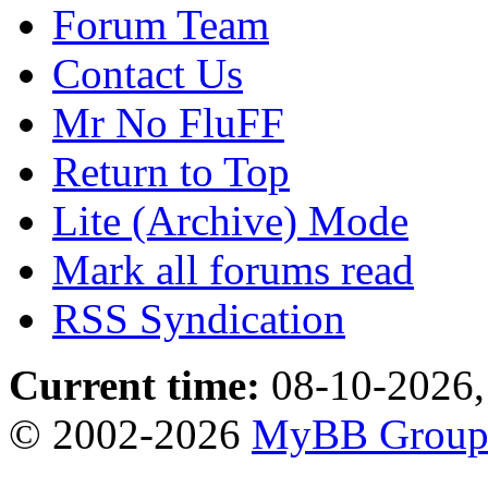
Forum Team
Contact Us
Mr No FluFF
Return to Top
Lite (Archive) Mode
Mark all forums read
RSS Syndication
Current time:
08-10-2026,
© 2002-2026
MyBB Grou