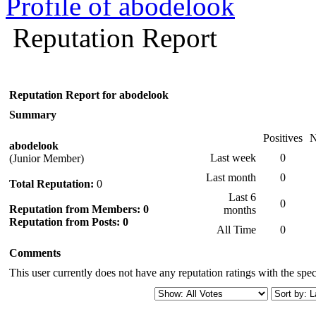
Profile of abodelook
Reputation Report
Reputation Report for abodelook
Summary
Positives
N
abodelook
Last week
0
(Junior Member)
Last month
0
Total Reputation:
0
Last 6
0
Reputation from Members: 0
months
Reputation from Posts: 0
All Time
0
Comments
This user currently does not have any reputation ratings with the speci