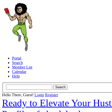
Portal
Search
Member List
Calendar
Help
Hello There, Guest!
Login
Register
Ready to Elevate Your Hus