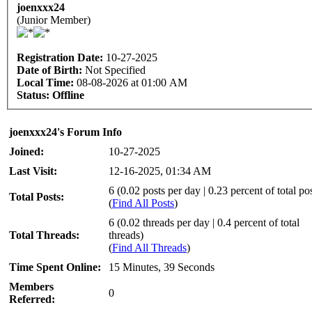
joenxxx24
(Junior Member)
Registration Date:
10-27-2025
Date of Birth:
Not Specified
Local Time:
08-08-2026 at 01:00 AM
Status:
Offline
joenxxx24's Forum Info
Joined:
10-27-2025
Last Visit:
12-16-2025, 01:34 AM
6 (0.02 posts per day | 0.23 percent of total po
Total Posts:
(
Find All Posts
)
6 (0.02 threads per day | 0.4 percent of total
Total Threads:
threads)
(
Find All Threads
)
Time Spent Online:
15 Minutes, 39 Seconds
Members
0
Referred: