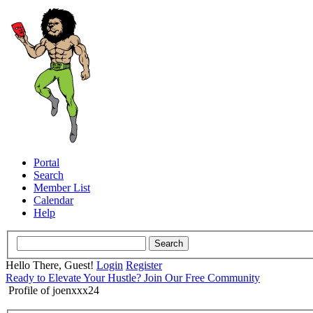
Portal
Search
Member List
Calendar
Help
Hello There, Guest!
Login
Register
Ready to Elevate Your Hustle? Join Our Free Community
Profile of joenxxx24