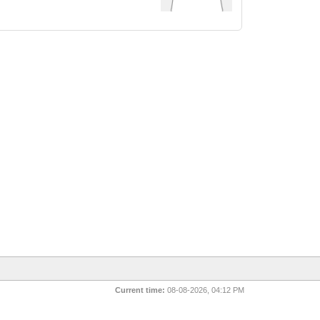
Current time:
08-08-2026, 04:12 PM