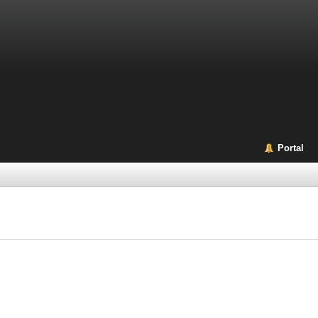
Portal