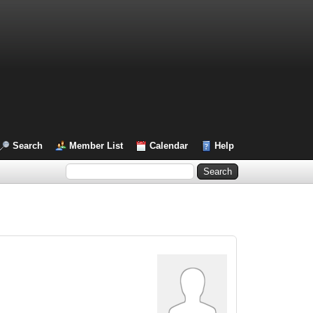
Search
Member List
Calendar
Help