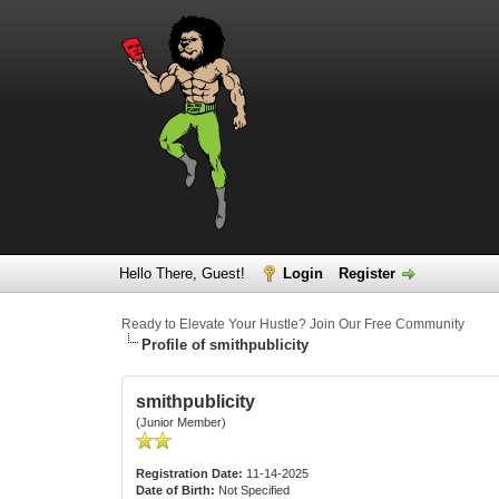
Hello There, Guest!
Login
Register
Ready to Elevate Your Hustle? Join Our Free Community
Profile of smithpublicity
smithpublicity
(Junior Member)
Registration Date:
11-14-2025
Date of Birth:
Not Specified