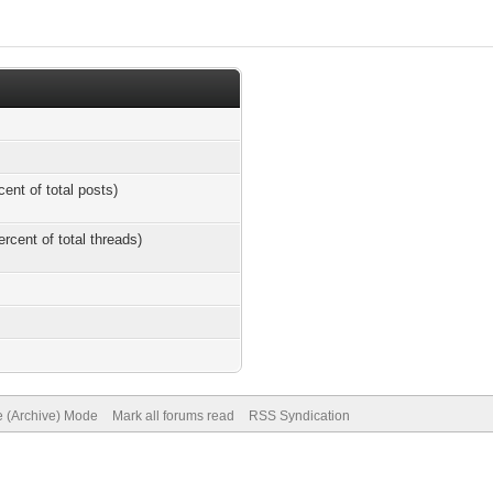
cent of total posts)
ercent of total threads)
e (Archive) Mode
Mark all forums read
RSS Syndication