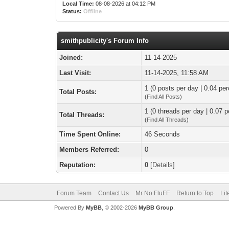
Local Time:
08-08-2026 at 04:12 PM
Status:
Offline
smithpublicity's Forum Info
Joined:
11-14-2025
Last Visit:
11-14-2025, 11:58 AM
1 (0 posts per day | 0.04 per
Total Posts:
(
Find All Posts
)
1 (0 threads per day | 0.07 p
Total Threads:
(
Find All Threads
)
Time Spent Online:
46 Seconds
Members Referred:
0
Reputation:
0
[
Details
]
Forum Team
Contact Us
Mr No FluFF
Return to Top
Lit
Powered By
MyBB
, © 2002-2026
MyBB Group
.